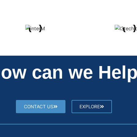
ow can we Hel
CONTACT US
EXPLORE