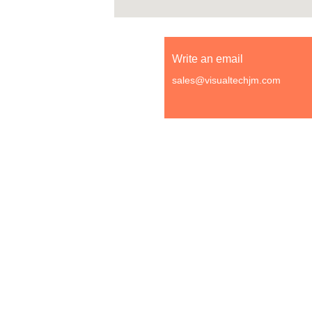
Write an email
sales@visualtechjm.com