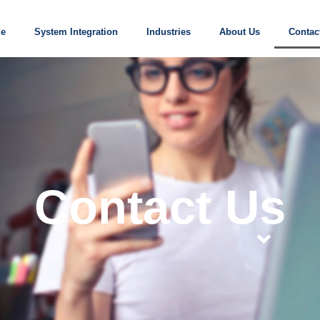
e
System Integration
Industries
About Us
Contac
Contact Us