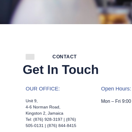
CONTACT
Get In Touch
OUR OFFICE:
Open Hours:
Unit 9,
Mon – Fri 9:00
4-6 Norman Road,
Kingston 2, Jamaica
Tel: (876) 928-3197 | (876)
505-0131 | (876) 844-8415