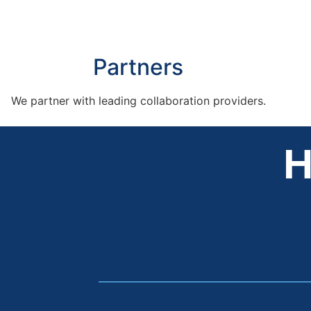
Partners
We partner with leading collaboration providers.
H