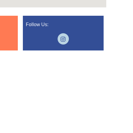
Follow Us: