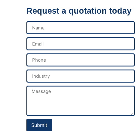
Request a quotation today
Submit