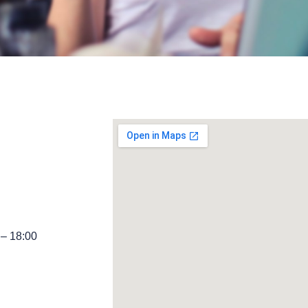
 – 18:00