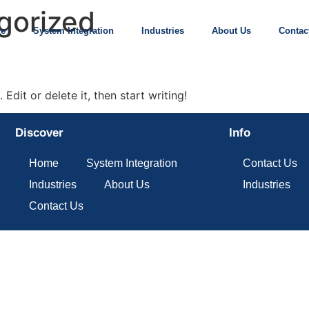
gorized
e
System Integration
Industries
About Us
Contac
Edit or delete it, then start writing!
Discover
Info
Home
System Integration
Contact Us
Industries
About Us
Industries
Contact Us