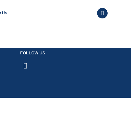
t Us
FOLLOW US