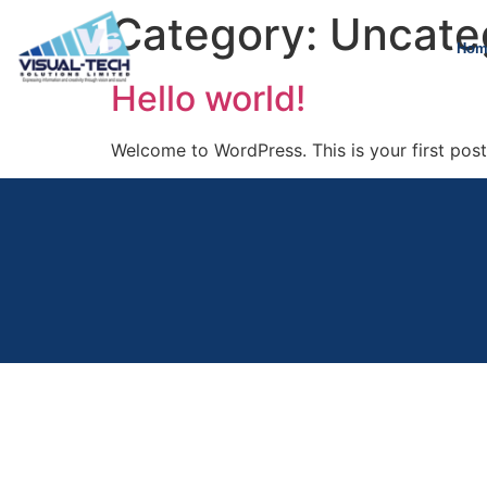
Category:
Uncate
Hom
Hello world!
Welcome to WordPress. This is your first post. 